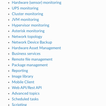
Hardware (sensor) monitoring
UPS monitoring
Cluster monitoring
JVM monitoring
Hypervisor monitoring
Asterisk monitoring
Network topology
Network Device Backup
Hardware Asset Management
Business services
Remote file management
Package management
Reporting
Image library
Mobile Client
Web API/Rest API
Advanced topics
Scheduled tasks
Scripting