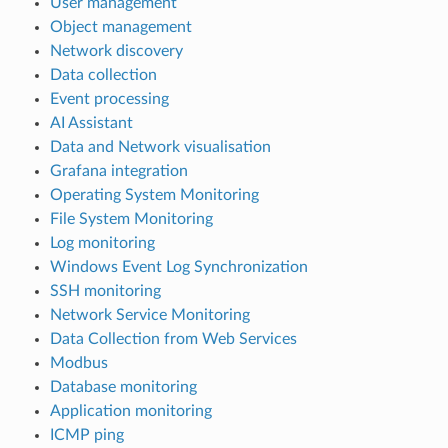
User management
Object management
Network discovery
Data collection
Event processing
AI Assistant
Data and Network visualisation
Grafana integration
Operating System Monitoring
File System Monitoring
Log monitoring
Windows Event Log Synchronization
SSH monitoring
Network Service Monitoring
Data Collection from Web Services
Modbus
Database monitoring
Application monitoring
ICMP ping