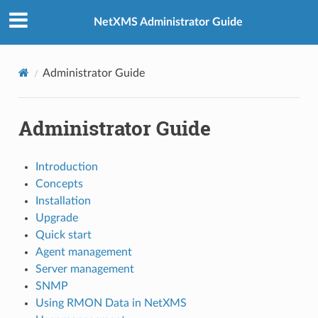
NetXMS Administrator Guide
Administrator Guide
Administrator Guide
Introduction
Concepts
Installation
Upgrade
Quick start
Agent management
Server management
SNMP
Using RMON Data in NetXMS