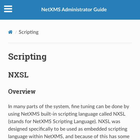
NetXMS Administrator Guide
Scripting
Scripting
NXSL
Overview
In many parts of the system, fine tuning can be done by
using NetXMS built-in scripting language called NXSL
(stands for NetXMS Scripting Language). NXSL was
designed specifically to be used as embedded scripting
language within NetXMS, and because of this has some