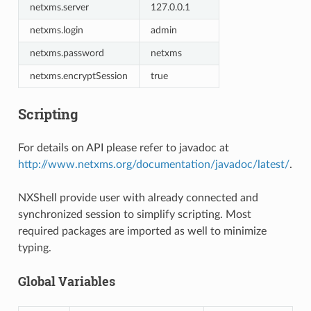
netxms.server
127.0.0.1
netxms.login
admin
netxms.password
netxms
netxms.encryptSession
true
Scripting
For details on API please refer to javadoc at
http://www.netxms.org/documentation/javadoc/latest/
.
NXShell provide user with already connected and
synchronized session to simplify scripting. Most
required packages are imported as well to minimize
typing.
Global Variables