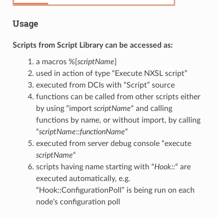
Usage
Scripts from Script Library can be accessed as:
a macros %[
scriptName
]
used in action of type “Execute NXSL script”
executed from DCIs with “Script” source
functions can be called from other scripts either
by using “import
scriptName
“ and calling
functions by name, or without import, by calling
“
scriptName
::
functionName
“
executed from server debug console “execute
scriptName
“
scripts having name starting with “
Hook::
“ are
executed automatically, e.g.
“Hook::ConfigurationPoll” is being run on each
node’s configuration poll