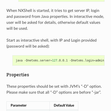
When NXShell is started, it tries to get server IP, login
and password from Java properties. In interactive mode,
user will be asked for details, otherwise default values
will be used.
Start as interactive shell, with IP and Login provided
(password will be asked):
java
-Dnetxms.server
=
127
.0.0.1
-Dnetxms.login
=
admin
-ja
Properties
These properties should be set with JVM’s “-D” option.
Please make sure that all “-D” options are before “-jar”.
Parameter
Default Value