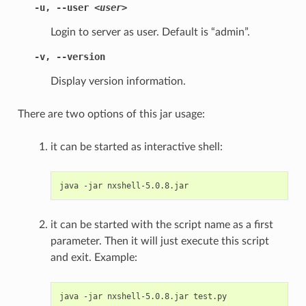
-u
,
--user
<user>
Login to server as user. Default is “admin”.
-v
,
--version
Display version information.
There are two options of this jar usage:
it can be started as interactive shell:
java
-jar
it can be started with the script name as a first
parameter. Then it will just execute this script
and exit. Example:
java
-jar
nxshell-5.0.8.jar