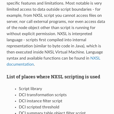
specific features and limitations. Most notable is very
limited access to data outside script boundaries - for
example, from NXSL script you cannot access files on
server, nor call external programs, nor even access data
of the node object other than script is running for
without explicit permission. NXSL is interpreted
language - scripts first compiled into internal
representation (similar to byte code in Java), which is
then executed inside NXSL Virtual Machine. Language
syntax and available functions can be found in
NXSL
documentation
.
List of places where NXSL scripting is used
Script library
DCI transformation scripts
DCI instance filter script
DCI scripted threshold
DCI summary table object filter script