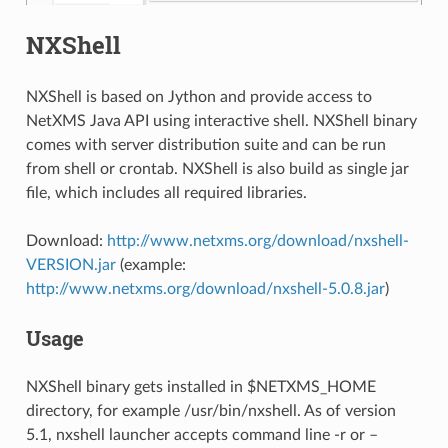
NXShell
NXShell is based on Jython and provide access to
NetXMS Java API using interactive shell. NXShell binary
comes with server distribution suite and can be run
from shell or crontab. NXShell is also build as single jar
file, which includes all required libraries.
Download:
http://www.netxms.org/download/nxshell-
VERSION.jar
(example:
http://www.netxms.org/download/nxshell-5.0.8.jar
)
Usage
NXShell binary gets installed in $NETXMS_HOME
directory, for example /usr/bin/nxshell. As of version
5.1, nxshell launcher accepts command line -r or –