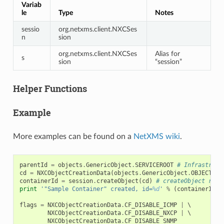
Variab
le
Type
Notes
sessio
org.netxms.client.NXCSes
n
sion
org.netxms.client.NXCSes
Alias for
s
sion
“session”
Helper Functions
Example
More examples can be found on a
NetXMS wiki
.
parentId
=
objects
.
GenericObject
.
SERVICEROOT
# Infrastruct
cd
=
NXCObjectCreationData
(
objects
.
GenericObject
.
OBJECT_CO
containerId
=
session
.
createObject
(
cd
)
# createObject retu
print
'"Sample Container" created, id=
%d
'
%
(
containerId
,
flags
=
NXCObjectCreationData
.
CF_DISABLE_ICMP
|
 \

NXCObjectCreationData
.
CF_DISABLE_NXCP
|
 \

NXCObjectCreationData
.
CF_DISABLE_SNMP