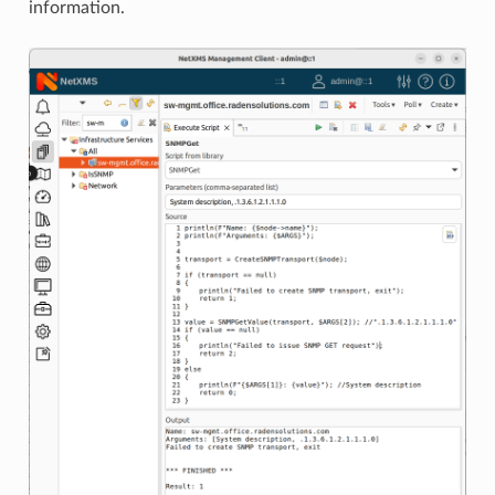
information.