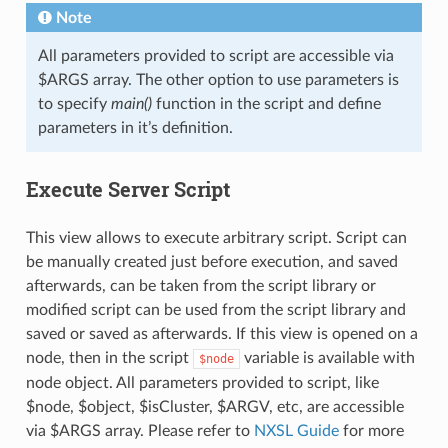
Note
All parameters provided to script are accessible via
$ARGS array. The other option to use parameters is
to specify
main()
function in the script and define
parameters in it’s definition.
Execute Server Script
This view allows to execute arbitrary script. Script can
be manually created just before execution, and saved
afterwards, can be taken from the script library or
modified script can be used from the script library and
saved or saved as afterwards. If this view is opened on a
node, then in the script
variable is available with
$node
node object. All parameters provided to script, like
$node, $object, $isCluster, $ARGV, etc, are accessible
via $ARGS array. Please refer to
NXSL Guide
for more