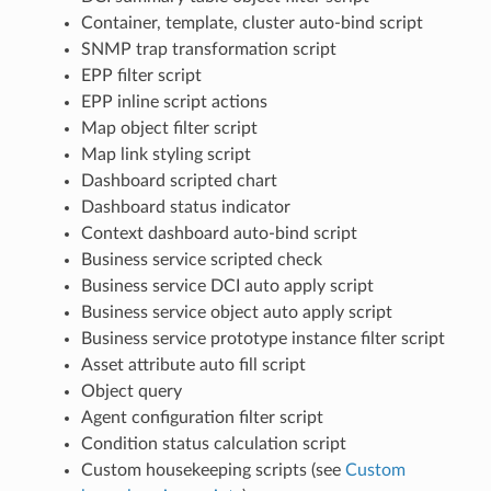
Container, template, cluster auto-bind script
SNMP trap transformation script
EPP filter script
EPP inline script actions
Map object filter script
Map link styling script
Dashboard scripted chart
Dashboard status indicator
Context dashboard auto-bind script
Business service scripted check
Business service DCI auto apply script
Business service object auto apply script
Business service prototype instance filter script
Asset attribute auto fill script
Object query
Agent configuration filter script
Condition status calculation script
Custom housekeeping scripts (see
Custom