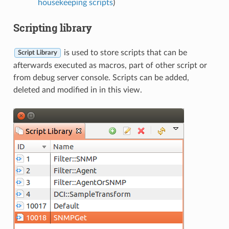
housekeeping scripts
)
Scripting library
is used to store scripts that can be
Script Library
afterwards executed as macros, part of other script or
from debug server console. Scripts can be added,
deleted and modified in in this view.