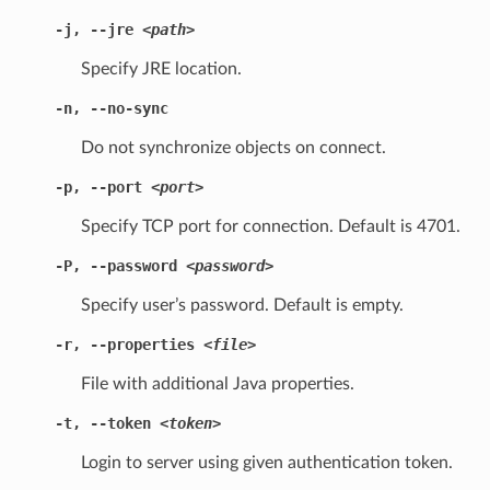
-j
,
--jre
<path>
Specify JRE location.
-n
,
--no-sync
Do not synchronize objects on connect.
-p
,
--port
<port>
Specify TCP port for connection. Default is 4701.
-P
,
--password
<password>
Specify user’s password. Default is empty.
-r
,
--properties
<file>
File with additional Java properties.
-t
,
--token
<token>
Login to server using given authentication token.