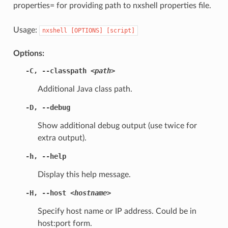
properties= for providing path to nxshell properties file.
Usage:
nxshell
[OPTIONS]
[script]
Options:
-C
,
--classpath
<path>
Additional Java class path.
-D
,
--debug
Show additional debug output (use twice for
extra output).
-h
,
--help
Display this help message.
-H
,
--host
<hostname>
Specify host name or IP address. Could be in
host:port form.