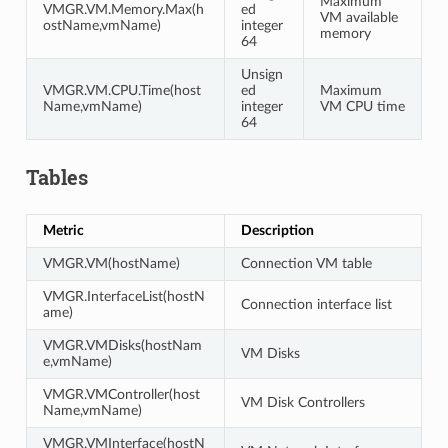
Maximum
VMGR.VM.Memory.Max(h
ed
VM available
ostName,vmName)
integer
memory
64
Unsign
VMGR.VM.CPU.Time(host
ed
Maximum
Name,vmName)
integer
VM CPU time
64
Tables
Metric
Description
VMGR.VM(hostName)
Connection VM table
VMGR.InterfaceList(hostN
Connection interface list
ame)
VMGR.VMDisks(hostNam
VM Disks
e,vmName)
VMGR.VMController(host
VM Disk Controllers
Name,vmName)
VMGR.VMInterface(hostN