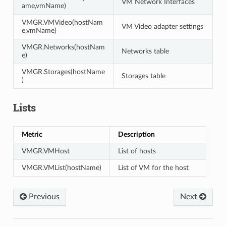
VM Network Interfaces
ame,vmName)
VMGR.VMVideo(hostNam
VM Video adapter settings
e,vmName)
VMGR.Networks(hostNam
Networks table
e)
VMGR.Storages(hostName
Storages table
)
Lists
Metric
Description
VMGR.VMHost
List of hosts
VMGR.VMList(hostName)
List of VM for the host
Previous
Next