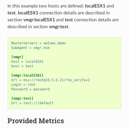
In this example two hosts are defined:
localESX1
and
test
.
localESX1
connection details are described in
section
vmgr:localESX1
and
test
connection details are
described in section
vmgr:test
.
MasterServers
=
netxms.demo
SubAgent
=
vmgr.nsm
[vmgr]
host
=
localESX1
host
=
test
[vmgr:localESX1]
Url
=
esx://
root@10.5.0.21
/?no_verify=1
Login
=
root
Password
=
password
[vmgr:test]
Url
=
test:///default
Provided Metrics