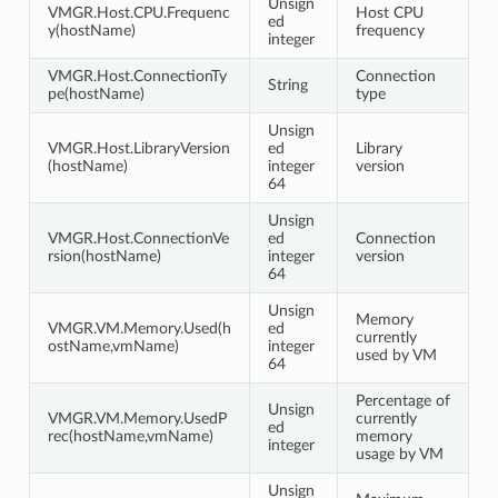
Unsign
VMGR.Host.CPU.Frequenc
Host CPU
ed
y(hostName)
frequency
integer
VMGR.Host.ConnectionTy
Connection
String
pe(hostName)
type
Unsign
VMGR.Host.LibraryVersion
ed
Library
(hostName)
integer
version
64
Unsign
VMGR.Host.ConnectionVe
ed
Connection
rsion(hostName)
integer
version
64
Unsign
Memory
VMGR.VM.Memory.Used(h
ed
currently
ostName,vmName)
integer
used by VM
64
Percentage of
Unsign
VMGR.VM.Memory.UsedP
currently
ed
rec(hostName,vmName)
memory
integer
usage by VM
Unsign