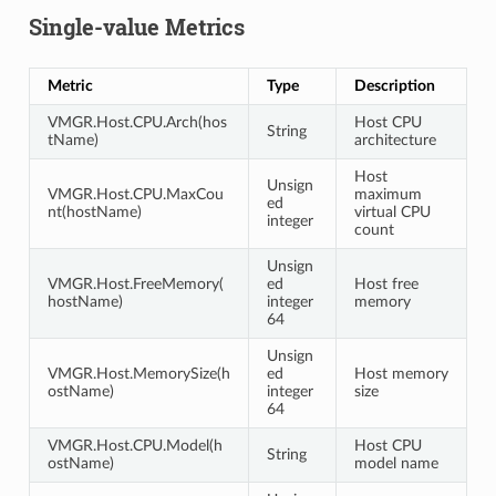
Single-value Metrics
Metric
Type
Description
VMGR.Host.CPU.Arch(hos
Host CPU
String
tName)
architecture
Host
Unsign
VMGR.Host.CPU.MaxCou
maximum
ed
nt(hostName)
virtual CPU
integer
count
Unsign
VMGR.Host.FreeMemory(
ed
Host free
hostName)
integer
memory
64
Unsign
VMGR.Host.MemorySize(h
ed
Host memory
ostName)
integer
size
64
VMGR.Host.CPU.Model(h
Host CPU
String
ostName)
model name