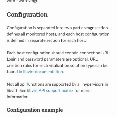
with –with-vmgr.
Configuration
Configuration is separated into two parts:
vmgr
section
defines all monitored hosts, and each host configuration
is defined in separate section for each host.
Each host configuration should contain connection URL.
Login and password parameters are optional. URL
creation rules for each vitalization solution type can be
found
in libvirt documentation
.
Not all api functions are supported by all hypervisors in
libvirt. See
libvirt API support matrix
for more
information.
Configuration example