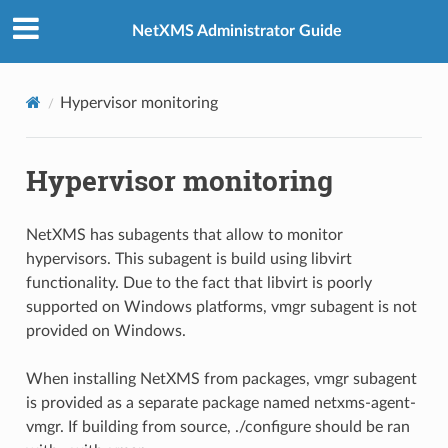
NetXMS Administrator Guide
Hypervisor monitoring
Hypervisor monitoring
NetXMS has subagents that allow to monitor
hypervisors. This subagent is build using libvirt
functionality. Due to the fact that libvirt is poorly
supported on Windows platforms, vmgr subagent is not
provided on Windows.
When installing NetXMS from packages, vmgr subagent
is provided as a separate package named netxms-agent-
vmgr. If building from source, ./configure should be ran