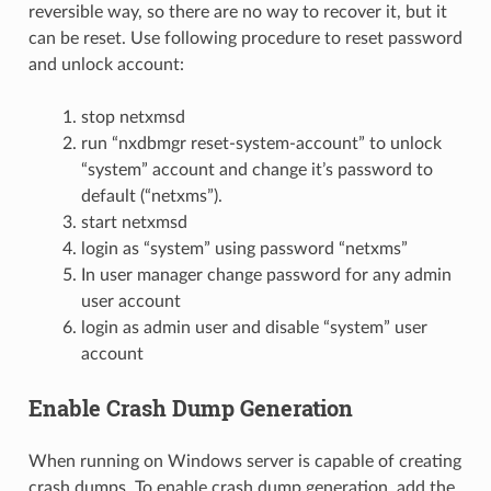
reversible way, so there are no way to recover it, but it
can be reset. Use following procedure to reset password
and unlock account:
stop netxmsd
run “nxdbmgr reset-system-account” to unlock
“system” account and change it’s password to
default (“netxms”).
start netxmsd
login as “system” using password “netxms”
In user manager change password for any admin
user account
login as admin user and disable “system” user
account
Enable Crash Dump Generation
When running on Windows server is capable of creating
crash dumps. To enable crash dump generation, add the