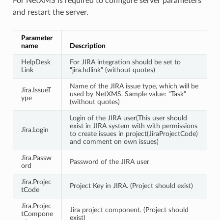
For NetXMS is required to configure server parameters
and restart the server.
Parameter
name
Description
HelpDesk
For JIRA integration should be set to
Link
“jira.hdlink” (without quotes)
Name of the JIRA issue type, which will be
Jira.IssueT
used by NetXMS. Sample value: “Task”
ype
(without quotes)
Login of the JIRA user(This user should
exist in JIRA system with with permissions
Jira.Login
to create issues in project(JiraProjectCode)
and comment on own issues)
Jira.Passw
Password of the JIRA user
ord
Jira.Projec
Project Key in JIRA. (Project should exist)
tCode
Jira.Projec
Jira project component. (Project should
tCompone
exist)