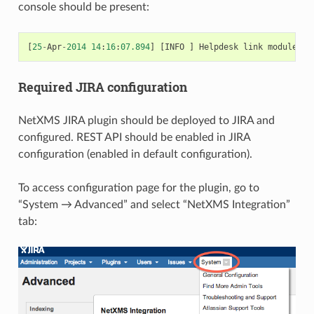
console should be present:
[
25
-
Apr
-
2014
14
:
16
:
07.894
]
[
INFO
]
Helpdesk
link
module
JI
Required JIRA configuration
NetXMS JIRA plugin should be deployed to JIRA and
configured. REST API should be enabled in JIRA
configuration (enabled in default configuration).
To access configuration page for the plugin, go to
“System → Advanced” and select “NetXMS Integration”
tab: