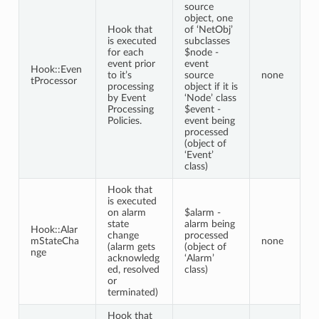
source
object, one
Hook that
of ‘NetObj’
is executed
subclasses
for each
$node -
event prior
event
Hook::Even
to it’s
source
none
tProcessor
processing
object if it is
by Event
‘Node’ class
Processing
$event -
Policies.
event being
processed
(object of
‘Event’
class)
Hook that
is executed
on alarm
$alarm -
state
alarm being
Hook::Alar
change
processed
mStateCha
none
(alarm gets
(object of
nge
acknowledg
‘Alarm’
ed, resolved
class)
or
terminated)
Hook that