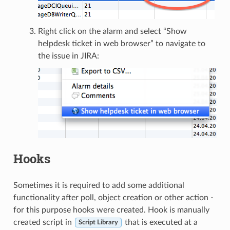
Right click on the alarm and select “Show
helpdesk ticket in web browser” to navigate to
the issue in JIRA:
Hooks
Sometimes it is required to add some additional
functionality after poll, object creation or other action -
for this purpose hooks were created. Hook is manually
created script in
that is executed at a
Script Library