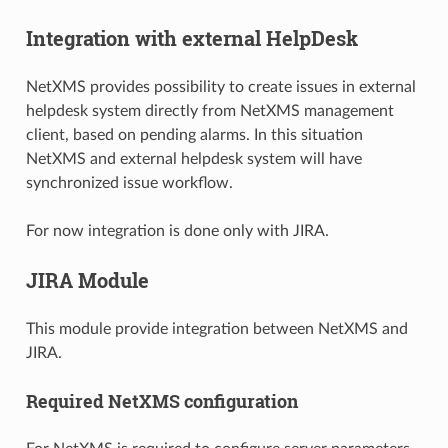
Integration with external HelpDesk
NetXMS provides possibility to create issues in external
helpdesk system directly from NetXMS management
client, based on pending alarms. In this situation
NetXMS and external helpdesk system will have
synchronized issue workflow.
For now integration is done only with JIRA.
JIRA Module
This module provide integration between NetXMS and
JIRA.
Required NetXMS configuration