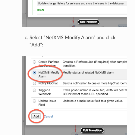
Select “NetXMS Modify Alarm” and click
“Add”: