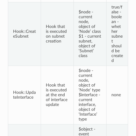
true/f
$node -
alse -
current
boole
node,
an -
Hook that
object of
whet
Hook::Creat
is executed
‘Node’ class
her
eSubnet
on subnet
$1 - current
subne
creation
subnet,
t
object of
shoul
‘Subnet’
d be
class
create
d
$node -
current
node,
Hook that
object of
is executed
‘Node’ type
Hook::Upda
at the end
$interface -
none
teInterface
of interface
current
update
interface,
object of
‘Interface’
type
$object -
event