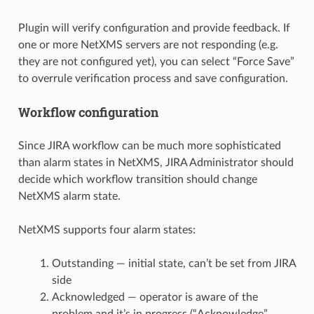
Plugin will verify configuration and provide feedback. If
one or more NetXMS servers are not responding (e.g.
they are not configured yet), you can select “Force Save”
to overrule verification process and save configuration.
Workflow configuration
Since JIRA workflow can be much more sophisticated
than alarm states in NetXMS, JIRA Administrator should
decide which workflow transition should change
NetXMS alarm state.
NetXMS supports four alarm states:
Outstanding — initial state, can’t be set from JIRA
side
Acknowledged — operator is aware of the