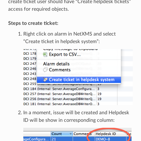
create ticket user should have “Create helpdesk tickets”
access for required objects.
Steps to create ticket:
Right click on alarm in NetXMS and select
“Create ticket in helpdesk system”:
In a moment, issue will be created and Helpdesk
ID will be show in corresponding column: