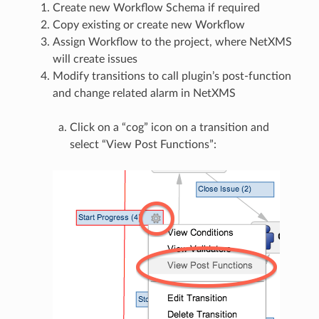
Create new Workflow Schema if required
Copy existing or create new Workflow
Assign Workflow to the project, where NetXMS
will create issues
Modify transitions to call plugin’s post-function
and change related alarm in NetXMS
Click on a “cog” icon on a transition and
select “View Post Functions”: