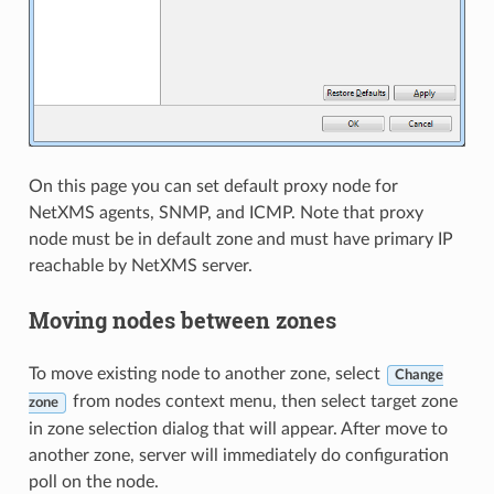
On this page you can set default proxy node for
NetXMS agents, SNMP, and ICMP. Note that proxy
node must be in default zone and must have primary IP
reachable by NetXMS server.
Moving nodes between zones
To move existing node to another zone, select
Change
from nodes context menu, then select target zone
zone
in zone selection dialog that will appear. After move to
another zone, server will immediately do configuration
poll on the node.