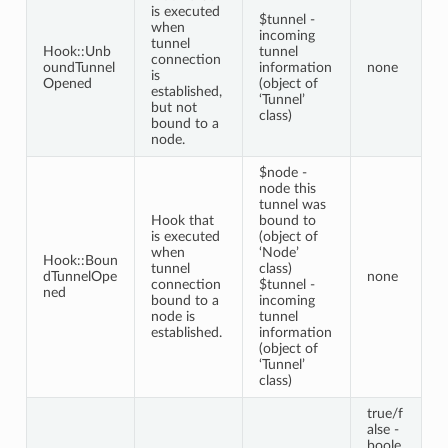
is executed
$tunnel -
when
incoming
tunnel
Hook::Unb
tunnel
connection
oundTunnel
information
none
is
Opened
(object of
established,
‘Tunnel’
but not
class)
bound to a
node.
$node -
node this
tunnel was
Hook that
bound to
is executed
(object of
when
‘Node’
Hook::Boun
tunnel
class)
dTunnelOpe
none
connection
$tunnel -
ned
bound to a
incoming
node is
tunnel
established.
information
(object of
‘Tunnel’
class)
true/f
alse -
boole