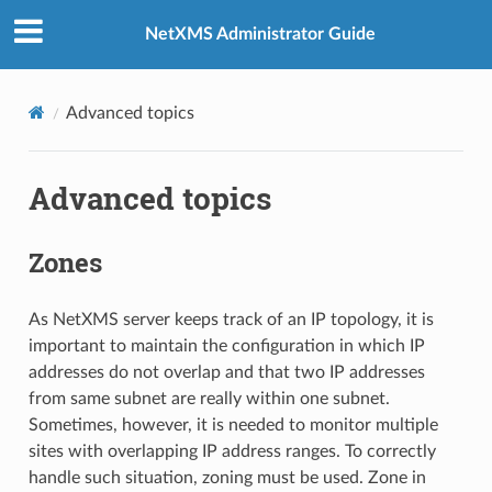
NetXMS Administrator Guide
Advanced topics
Advanced topics
Zones
As NetXMS server keeps track of an IP topology, it is
important to maintain the configuration in which IP
addresses do not overlap and that two IP addresses
from same subnet are really within one subnet.
Sometimes, however, it is needed to monitor multiple
sites with overlapping IP address ranges. To correctly
handle such situation, zoning must be used. Zone in