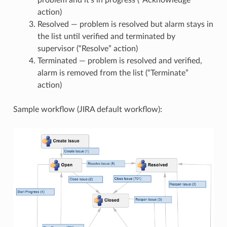
problem and it’s in progress (“Acknowledge”
action)
Resolved — problem is resolved but alarm stays in
the list until verified and terminated by
supervisor (“Resolve” action)
Terminated — problem is resolved and verified,
alarm is removed from the list (“Terminate”
action)
Sample workflow (JIRA default workflow):