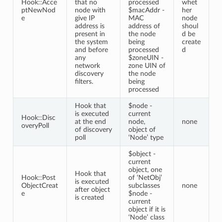
Hook::Acce
that no
processed
whet
ptNewNod
node with
$macAddr -
her
e
give IP
MAC
node
address is
address of
shoul
present in
the node
d be
the system
being
create
and before
processed
d
any
$zoneUIN -
network
zone UIN of
discovery
the node
filters.
being
processed
Hook that
$node -
is executed
current
Hook::Disc
at the end
node,
none
overyPoll
of discovery
object of
poll
‘Node’ type
$object -
current
object, one
Hook that
Hook::Post
of ‘NetObj’
is executed
ObjectCreat
subclasses
none
after object
e
$node -
is created
current
object if it is
‘Node’ class