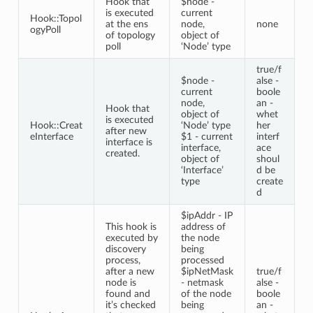
Hook that
$node -
is executed
current
Hook::Topol
at the ens
node,
none
ogyPoll
of topology
object of
poll
‘Node’ type
true/f
$node -
alse -
current
boole
node,
an -
Hook that
object of
whet
is executed
Hook::Creat
‘Node’ type
her
after new
eInterface
$1 - current
interf
interface is
interface,
ace
created.
object of
shoul
‘Interface’
d be
type
create
d
$ipAddr - IP
This hook is
address of
executed by
the node
discovery
being
process,
processed
after a new
$ipNetMask
true/f
node is
- netmask
alse -
found and
of the node
boole
it’s checked
being
an -