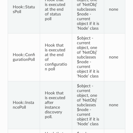
is executed
of ‘NetObj’
Hook::Statu
at the end
subclasses
none
sPoll
of status
$node -
poll
current
object if it is
‘Node’ class
$object -
current
Hook that
object, one
is executed
of ‘NetObj’
Hook::Confi
at the end
subclasses
none
gurationPoll
of
$node -
configuratio
current
n poll
object if it is
‘Node’ class
$object -
current
Hook that
object, one
is executed
of ‘NetObj’
Hook::Insta
after
subclasses
none
ncePoll
instance
$node -
discovery
current
poll.
object if it is
‘Node’ class