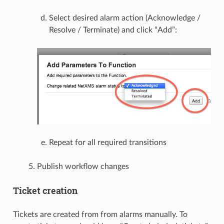
Select desired alarm action (Acknowledge /
Resolve / Terminate) and click “Add”:
Repeat for all required transitions
Publish workflow changes
Ticket creation
Tickets are created from from alarms manually. To