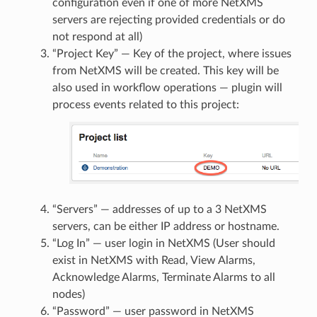
configuration even if one of more NetXMS
servers are rejecting provided credentials or do
not respond at all)
“Project Key” — Key of the project, where issues
from NetXMS will be created. This key will be
also used in workflow operations — plugin will
process events related to this project:
“Servers” — addresses of up to a 3 NetXMS
servers, can be either IP address or hostname.
“Log In” — user login in NetXMS (User should
exist in NetXMS with Read, View Alarms,
Acknowledge Alarms, Terminate Alarms to all
nodes)
“Password” — user password in NetXMS