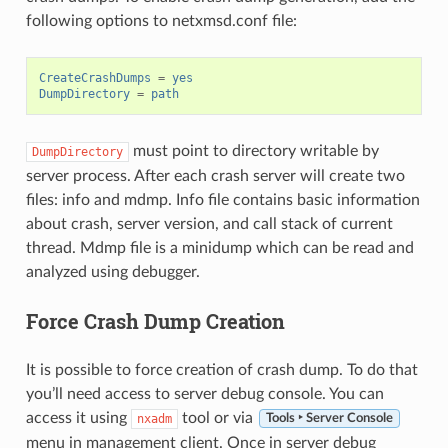
following options to netxmsd.conf file:
CreateCrashDumps
=
yes
DumpDirectory
=
path
must point to directory writable by
DumpDirectory
server process. After each crash server will create two
files: info and mdmp. Info file contains basic information
about crash, server version, and call stack of current
thread. Mdmp file is a minidump which can be read and
analyzed using debugger.
Force Crash Dump Creation
It is possible to force creation of crash dump. To do that
you’ll need access to server debug console. You can
access it using
tool or via
nxadm
Tools ‣ Server Console
menu in management client. Once in server debug