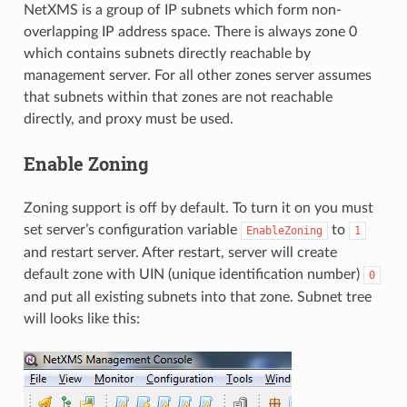
NetXMS is a group of IP subnets which form non-
overlapping IP address space. There is always zone 0
which contains subnets directly reachable by
management server. For all other zones server assumes
that subnets within that zones are not reachable
directly, and proxy must be used.
Enable Zoning
Zoning support is off by default. To turn it on you must
set server’s configuration variable
to
EnableZoning
1
and restart server. After restart, server will create
default zone with UIN (unique identification number)
0
and put all existing subnets into that zone. Subnet tree
will looks like this: