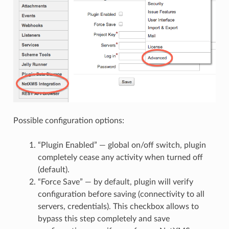
Possible configuration options:
“Plugin Enabled” — global on/off switch, plugin
completely cease any activity when turned off
(default).
“Force Save” — by default, plugin will verify
configuration before saving (connectivity to all
servers, credentials). This checkbox allows to
bypass this step completely and save