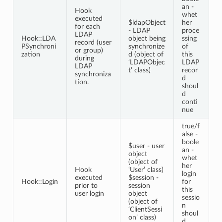
an -
Hook
whet
executed
$ldapObject
her
for each
- LDAP
proce
LDAP
Hook::LDA
object being
ssing
record (user
PSynchroni
synchronize
of
or group)
zation
d (object of
this
during
‘LDAPObjec
LDAP
LDAP
t’ class)
recor
synchroniza
d
tion.
shoul
d
conti
nue
true/f
alse -
boole
$user - user
an -
object
whet
(object of
her
Hook
‘User’ class)
login
executed
$session -
Hook::Login
for
prior to
session
this
user login
object
sessio
(object of
n
‘ClientSessi
shoul
on’ class)
d