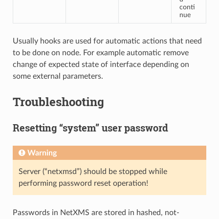
conti
nue
Usually hooks are used for automatic actions that need
to be done on node. For example automatic remove
change of expected state of interface depending on
some external parameters.
Troubleshooting
Resetting “system” user password
Warning
Server (“netxmsd”) should be stopped while
performing password reset operation!
Passwords in NetXMS are stored in hashed, not-