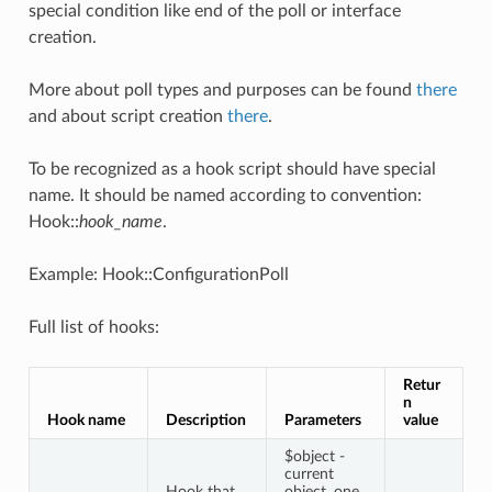
special condition like end of the poll or interface
creation.
More about poll types and purposes can be found
there
and about script creation
there
.
To be recognized as a hook script should have special
name. It should be named according to convention:
Hook::
hook_name
.
Example: Hook::ConfigurationPoll
Full list of hooks:
Retur
n
Hook name
Description
Parameters
value
$object -
current
Hook that
object, one