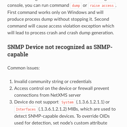
console, you can run command
or
.
dump
raise
access
First command works only on Windows and will
produce process dump without stopping it. Second
command will cause access violation exception which
will lead to process crash and crash dump generation.
SNMP Device not recognized as SNMP-
capable
Common issues:
Invalid community string or credentials
Access control on the device or firewall prevent
connections from NetXMS server
Device do not support
(.1.3.6.1.2.1.1) or
System
(.1.3.6.1.2.1.2) MIBs, which are used to
Interfaces
detect SNMP-capable devices. To override OIDs
used for detection, set node’s custom attribute