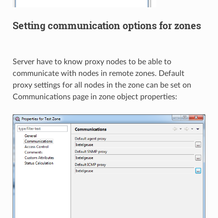
Setting communication options for zones
Server have to know proxy nodes to be able to
communicate with nodes in remote zones. Default
proxy settings for all nodes in the zone can be set on
Communications page in zone object properties: