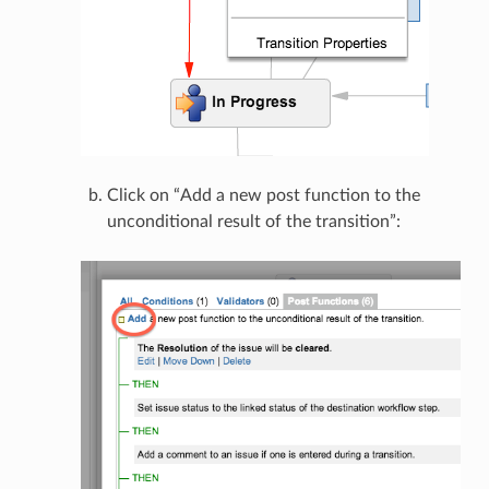
Click on “Add a new post function to the
unconditional result of the transition”: