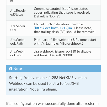
nt
Comma separated list of issue status
Jira.Resolv
codes indicating that issue is resolved.
edStatus
Default is “Done”.
URL of JIRA installation. Example:
Jira.Server
“
http://localhost:8080/jira
”. Please note,
URL
that trailing slash (“/”) should be removed!
Jira.Webh
Path part of Jira webhook URL (must start
ook.Path
with /). Example: “/jira-webhook”.
Jira.Webh
Jira webhook listener port (0 to disable
ook.Port
webhook). Default: “8008”.
Note
Starting from version 4.1.283 NetXMS version
Webhook can be used for Jira to NetXMS
integration. Not a jira plugin.
If all configuration was successfully done after rester in