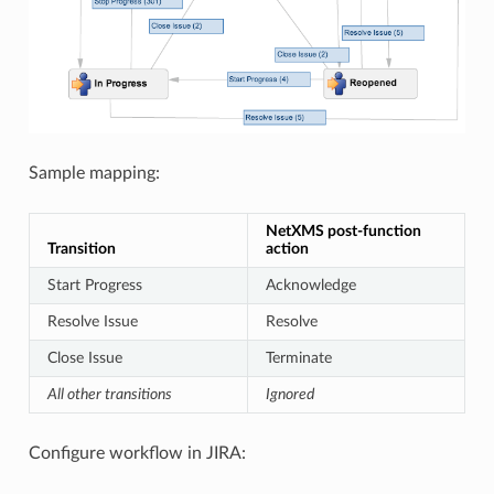
Sample mapping:
NetXMS post-function
Transition
action
Start Progress
Acknowledge
Resolve Issue
Resolve
Close Issue
Terminate
All other transitions
Ignored
Configure workflow in JIRA: