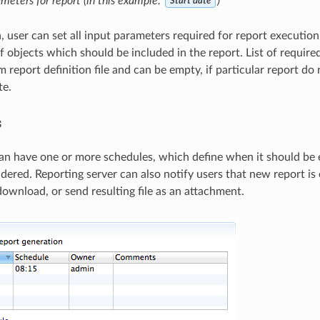
meters for report (in this example:
)
Start date
n, user can set all input parameters required for report executio
of objects which should be included in the report. List of require
 report definition file and can be empty, if particular report do
te.
s
an have one or more schedules, which define when it should be
ndered. Reporting server can also notify users that new report i
download, or send resulting file as an attachment.