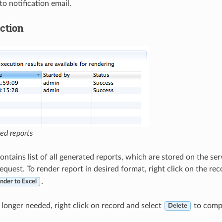
o notification email.
ction
ted reports
ontains list of all generated reports, which are stored on the se
equest. To render report in desired format, right click on the re
.
nder to Excel
o longer needed, right click on record and select
to compl
Delete