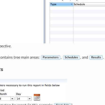
pective.
contains tree main areas:
,
, and
.
Parameters
Schedules
Results
rs