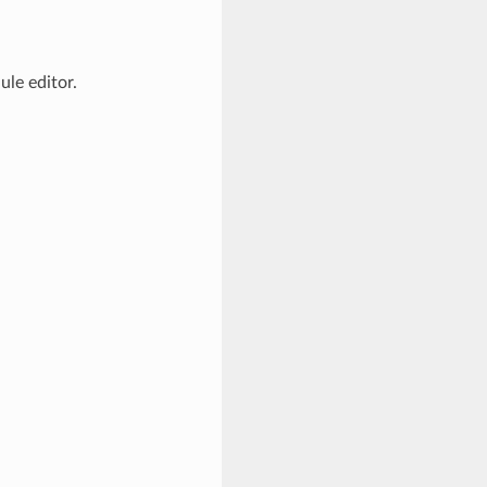
le editor.