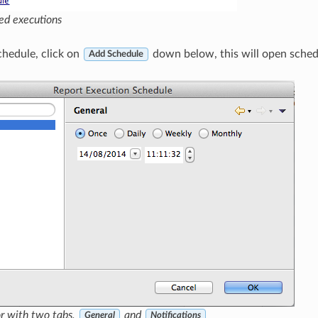
led executions
hedule, click on
down below, this will open schedu
Add Schedule
r with two tabs,
and
General
Notifications