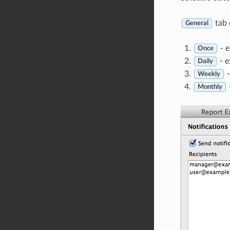
tab 
General
- e
Once
- e
Daily
-
Weekly
Monthly