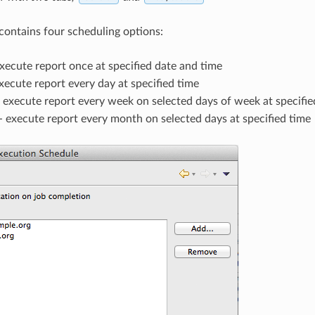
contains four scheduling options:
xecute report once at specified date and time
xecute report every day at specified time
 execute report every week on selected days of week at specifie
- execute report every month on selected days at specified time