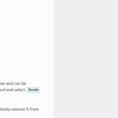
rver and can be
cord and select
Render
etely remove it from