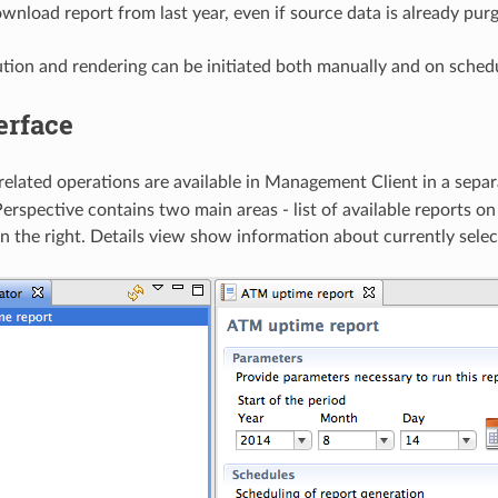
wnload report from last year, even if source data is already purg
tion and rendering can be initiated both manually and on sched
erface
-related operations are available in Management Client in a sepa
erspective contains two main areas - list of available reports on
on the right. Details view show information about currently selec