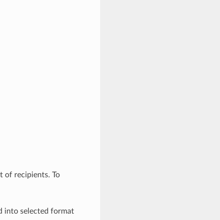
t of recipients. To
d into selected format