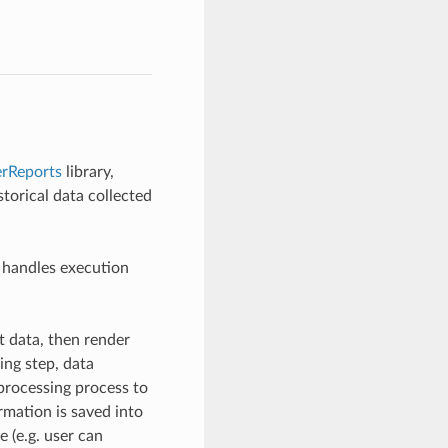
erReports
library,
torical data collected
 handles execution
ut data, then render
ing step, data
processing process to
ormation is saved into
e (e.g. user can