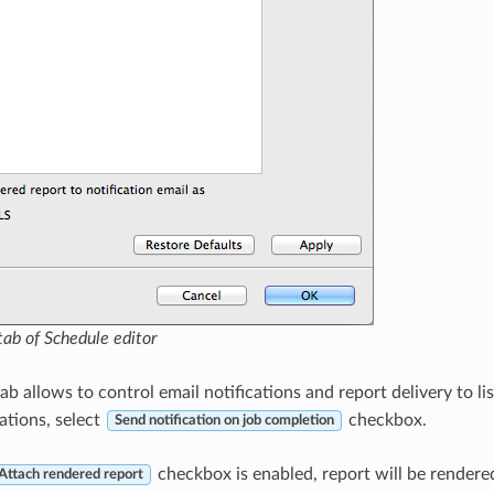
ab of Schedule editor
ab allows to control email notifications and report delivery to lis
ations, select
checkbox.
Send notification on job completion
checkbox is enabled, report will be rendere
Attach rendered report