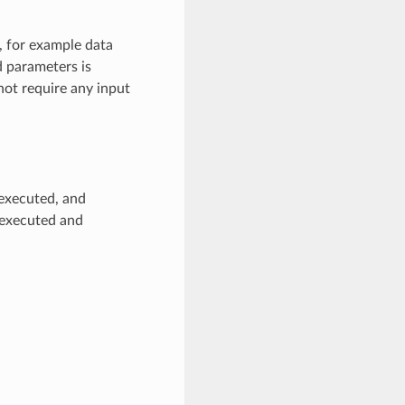
n, for example data
d parameters is
 not require any input
 executed, and
s executed and