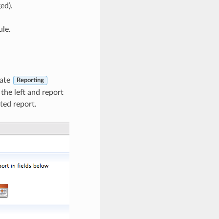
ed).
ule.
rate
Reporting
 the left and report
ted report.