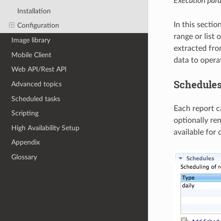
Execution para
Installation
In this sectio
Configuration
range or list 
Image library
extracted from
Mobile Client
data to opera
Web API/Rest API
Schedule
Advanced topics
Scheduled tasks
Each report c
Scripting
optionally re
High Availability Setup
available for 
Appendix
Glossary