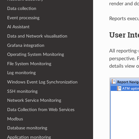
render and do
Data collection
Event processing
Reports execu
AI Assistant
User Int
Data and Network visualisation
Grafana integration
All reporting
Operating System Monitoring
perspective. P
File System Monitoring
details view 
Log monitoring
Windows Event Log Synchronization
SSH monitoring
Network Service Monitoring
Data Collection from Web Services
Modbus
Database monitoring
Application monitoring