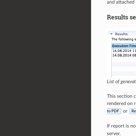
and attached t
Results se
List of genera
This section c
rendered on r
or
to PDF
Re
If report is n
server.