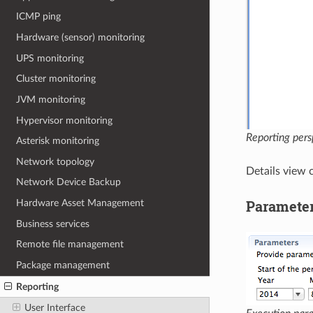
ICMP ping
Hardware (sensor) monitoring
UPS monitoring
Cluster monitoring
JVM monitoring
Hypervisor monitoring
Reporting pers
Asterisk monitoring
Network topology
Details view 
Network Device Backup
Paramete
Hardware Asset Management
Business services
Remote file management
Package management
Reporting
User Interface