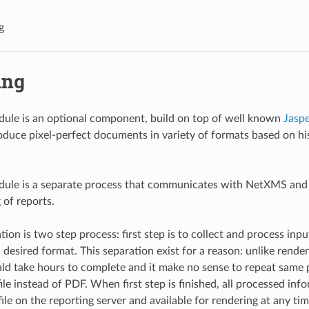
g
ing
ule is an optional component, build on top of well known
Jasp
duce pixel-perfect documents in variety of formats based on his
dule is a separate process that communicates with NetXMS and
 of reports.
ion is two step process: first step is to collect and process inp
n desired format. This separation exist for a reason: unlike render
uld take hours to complete and it make no sense to repeat same 
ile instead of PDF. When first step is finished, all processed inf
ile on the reporting server and available for rendering at any tim