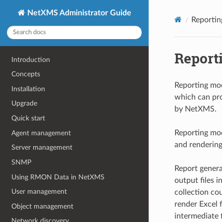
NetXMS Administrator Guide
Reportin
Report
Introduction
Concepts
Reporting mod
Installation
which can pro
Upgrade
by NetXMS.
Quick start
Reporting mo
Agent management
and rendering
Server management
SNMP
Report generat
Using RMON Data in NetXMS
output files i
User management
collection co
render Excel f
Object management
intermediate f
Network discovery