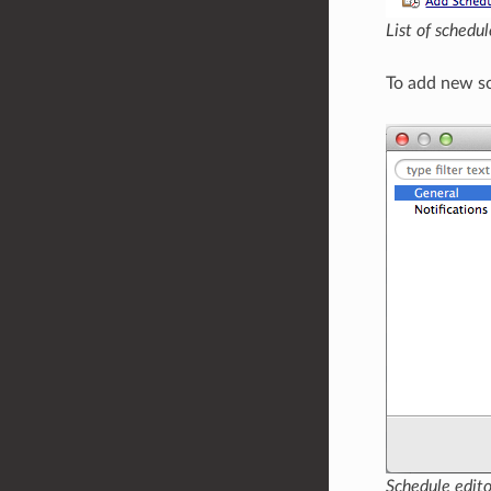
List of schedu
To add new sc
Schedule edito