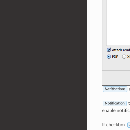
t
Notifications
t
Notification
enable notific
If checkbox