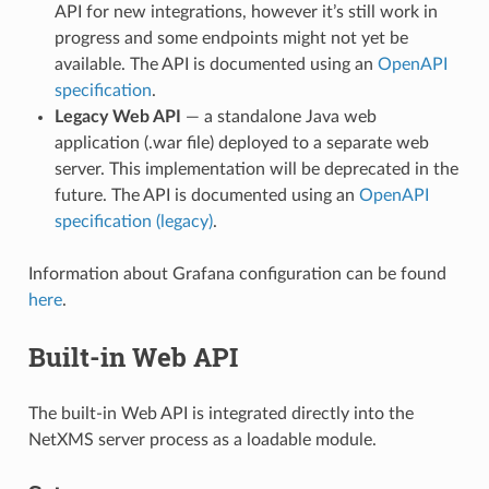
API for new integrations, however it’s still work in
progress and some endpoints might not yet be
available. The API is documented using an
OpenAPI
specification
.
Legacy Web API
— a standalone Java web
application (.war file) deployed to a separate web
server. This implementation will be deprecated in the
future. The API is documented using an
OpenAPI
specification (legacy)
.
Information about Grafana configuration can be found
here
.
Built-in Web API
The built-in Web API is integrated directly into the
NetXMS server process as a loadable module.