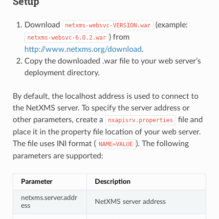
Setup
Download
(example:
netxms-websvc-VERSION.war
) from
netxms-websvc-6.0.2.war
http://www.netxms.org/download
.
Copy the downloaded .war file to your web server’s
deployment directory.
By default, the localhost address is used to connect to
the NetXMS server. To specify the server address or
other parameters, create a
file and
nxapisrv.properties
place it in the property file location of your web server.
The file uses INI format (
). The following
NAME=VALUE
parameters are supported:
Parameter
Description
netxms.server.addr
NetXMS server address
ess