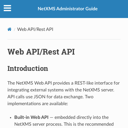
NetXMS Administrator Guide
Web API/Rest API
Web API/Rest API
Introduction
The NetXMS Web API provides a REST-like interface for
integrating external systems with the NetXMS server.
API calls use JSON for data exchange. Two
implementations are available:
Built-in Web API
— embedded directly into the
NetXMS server process. This is the recommended