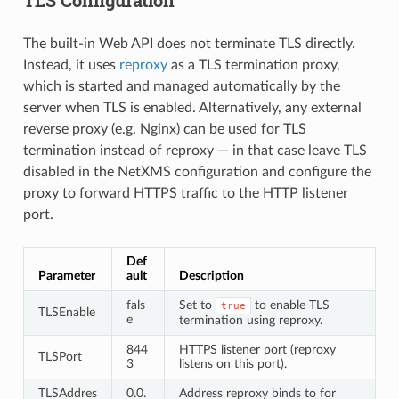
The built-in Web API does not terminate TLS directly.
Instead, it uses
reproxy
as a TLS termination proxy,
which is started and managed automatically by the
server when TLS is enabled. Alternatively, any external
reverse proxy (e.g. Nginx) can be used for TLS
termination instead of reproxy — in that case leave TLS
disabled in the NetXMS configuration and configure the
proxy to forward HTTPS traffic to the HTTP listener
port.
Def
Parameter
ault
Description
fals
Set to
to enable TLS
true
TLSEnable
e
termination using reproxy.
844
HTTPS listener port (reproxy
TLSPort
3
listens on this port).
TLSAddres
0.0.
Address reproxy binds to for