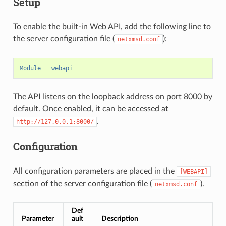
Setup
To enable the built-in Web API, add the following line to
the server configuration file (
):
netxmsd.conf
Module
=
webapi
The API listens on the loopback address on port 8000 by
default. Once enabled, it can be accessed at
.
http://127.0.0.1:8000/
Configuration
All configuration parameters are placed in the
[WEBAPI]
section of the server configuration file (
).
netxmsd.conf
Def
Parameter
ault
Description