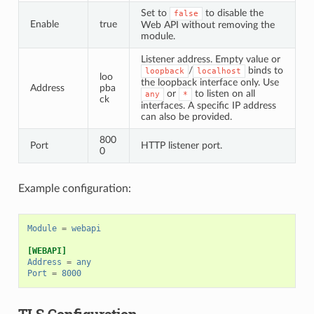
Set to
to disable the
false
Enable
true
Web API without removing the
module.
Listener address. Empty value or
/
binds to
loopback
localhost
loo
the loopback interface only. Use
Address
pba
or
to listen on all
any
*
ck
interfaces. A specific IP address
can also be provided.
800
Port
HTTP listener port.
0
Example configuration:
Module
=
webapi
[WEBAPI]
Address
=
any
Port
=
8000
TLS Configuration