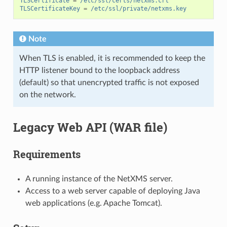
TLSCertificate
=
/etc/ssl/certs/netxms.crt
TLSCertificateKey
=
/etc/ssl/private/netxms.key
Note
When TLS is enabled, it is recommended to keep the
HTTP listener bound to the loopback address
(default) so that unencrypted traffic is not exposed
on the network.
Legacy Web API (WAR file)
Requirements
A running instance of the NetXMS server.
Access to a web server capable of deploying Java
web applications (e.g. Apache Tomcat).