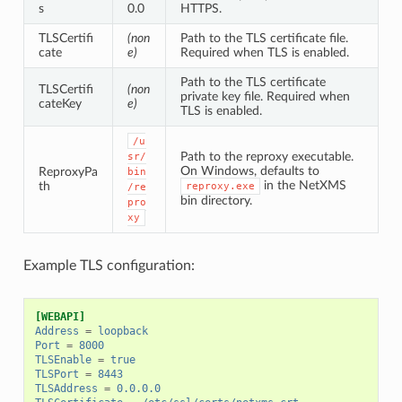
s
0.0
HTTPS.
TLSCertifi
(non
Path to the TLS certificate file.
cate
e)
Required when TLS is enabled.
Path to the TLS certificate
TLSCertifi
(non
private key file. Required when
cateKey
e)
TLS is enabled.
/u
Path to the reproxy executable.
sr/
On Windows, defaults to
ReproxyPa
bin
in the NetXMS
th
reproxy.exe
/re
bin directory.
pro
xy
Example TLS configuration:
[WEBAPI]
Address
=
loopback
Port
=
8000
TLSEnable
=
true
TLSPort
=
8443
TLSAddress
=
0.0.0.0