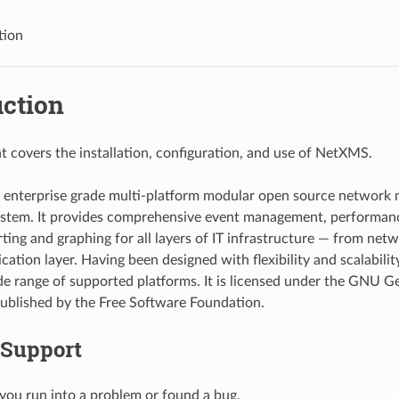
tion
uction
 covers the installation, configuration, and use of NetXMS.
 enterprise grade multi-platform modular open source networ
ystem. It provides comprehensive event management, performan
rting and graphing for all layers of IT infrastructure — from net
ication layer. Having been designed with flexibility and scalabil
de range of supported platforms. It is licensed under the GNU G
published by the Free Software Foundation.
 Support
 you run into a problem or found a bug.