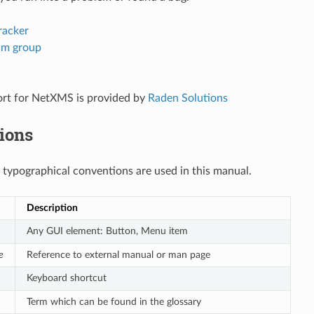
racker
am group
ort for NetXMS is provided by
Raden Solutions
ions
 typographical conventions are used in this manual.
Description
Any GUI element: Button, Menu item
e
Reference to external manual or man page
Keyboard shortcut
Term which can be found in the glossary