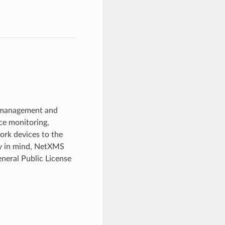
k management and
ce monitoring,
work devices to the
ity in mind, NetXMS
eneral Public License