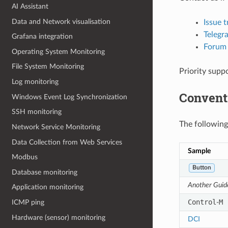
AI Assistant
Data and Network visualisation
Issue t
Telegr
Grafana integration
Forum
Operating System Monitoring
File System Monitoring
Priority supp
Log monitoring
Convent
Windows Event Log Synchronization
SSH monitoring
The following
Network Service Monitoring
Data Collection from Web Services
Sample
Modbus
Button
Database monitoring
Another Guid
Application monitoring
Control
M
-
ICMP ping
Hardware (sensor) monitoring
DCI