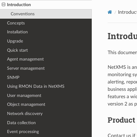
Introduction
Introduc
Conventions
Concepts
Installation
Introd
Upgrade
Quick start
This document
Agent management
NetXMS is an
Server management
monitoring s
SNMP
alerting, repo
Using RMON Data in NetXMS
business appl
User management
features a wi
version 2 as 
Object management
Network discovery
Product
Data collection
Event processing
Contact us if