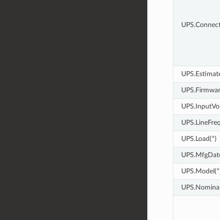
UPS.Connect
UPS.Estimat
UPS.Firmwar
UPS.InputVol
UPS.LineFreq
UPS.Load(*)
UPS.MfgDate
UPS.Model(*
UPS.Nominal