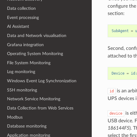
configure the 
Data collection
section:
Event processing
AI Assistant
SubAgent
=
Data and Network visualisation
Grafana integration
Second, confi
Operating System Monitoring
attached to th
File System Monitoring
Log monitoring
Device
=
id
Windows Event Log Synchronization
SSH monitoring
is an arbi
id
UPS devices i
Network Service Monitoring
Data Collection from Web Services
is eit
device
Modbus
USB device. F
Database monitoring
186144F5
). 
Application monitoring
select the firs