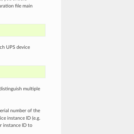
ration file main
ach UPS device
distinguish multiple
serial number of the
ce instance ID (e.g.
r instance ID to