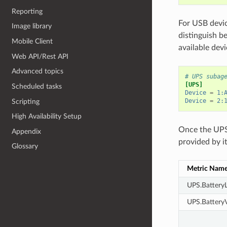
Reporting
For USB devi
Image library
distinguish b
Mobile Client
available devi
Web API/Rest API
Advanced topics
# UPS subag
[UPS]
Scheduled tasks
Device
=
1:
Device
=
2:
Scripting
High Availability Setup
Once the UPS 
Appendix
provided by it
Glossary
Metric Nam
UPS.BatteryL
UPS.BatteryV