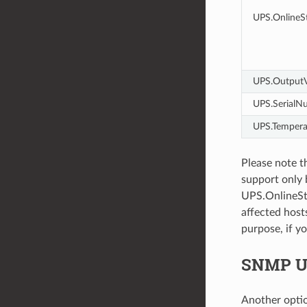
UPS.OnlineSt
UPS.OutputV
UPS.SerialN
UPS.Tempera
Please note t
support only 
UPS.OnlineSta
affected host
purpose, if yo
SNMP UP
Another opti