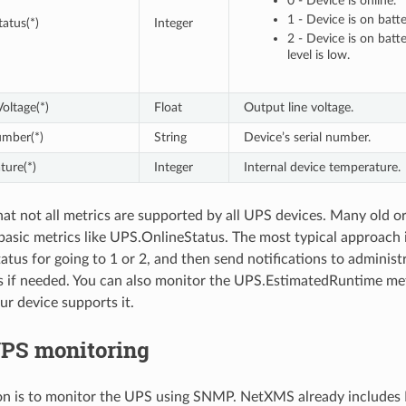
0 - Device is online.
1 - Device is on batt
atus(*)
Integer
2 - Device is on batt
level is low.
oltage(*)
Float
Output line voltage.
umber(*)
String
Device’s serial number.
ture(*)
Integer
Internal device temperature.
hat not all metrics are supported by all UPS devices. Many old o
basic metrics like UPS.OnlineStatus. The most typical approach 
tus for going to 1 or 2, and then send notifications to adminis
s if needed. You can also monitor the UPS.EstimatedRuntime met
ur device supports it.
S monitoring
on is to monitor the UPS using SNMP. NetXMS already includes