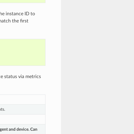
e instance ID to
tch the first
e status via metrics
ts.
gent and device. Can