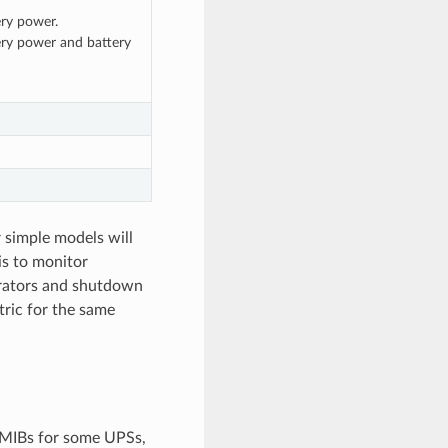
ery power.
ery power and battery
r simple models will
is to monitor
trators and shutdown
ric for the same
 MIBs for some UPSs,