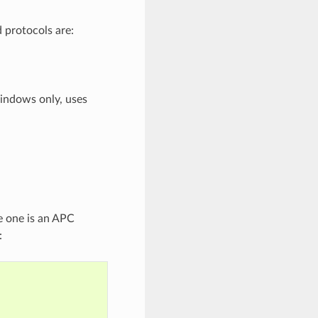
 protocols are:
ndows only, uses
e one is an APC
: