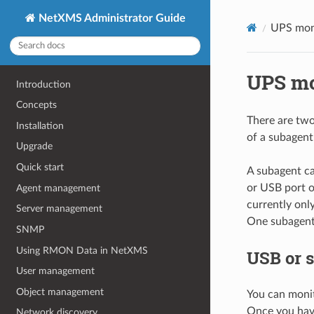
NetXMS Administrator Guide
UPS mon
UPS mo
Introduction
Concepts
There are two
Installation
of a subagent
Upgrade
Quick start
A subagent ca
or USB port 
Agent management
currently onl
Server management
One subagent 
SNMP
Using RMON Data in NetXMS
USB or s
User management
Object management
You can monit
Once you have
Network discovery