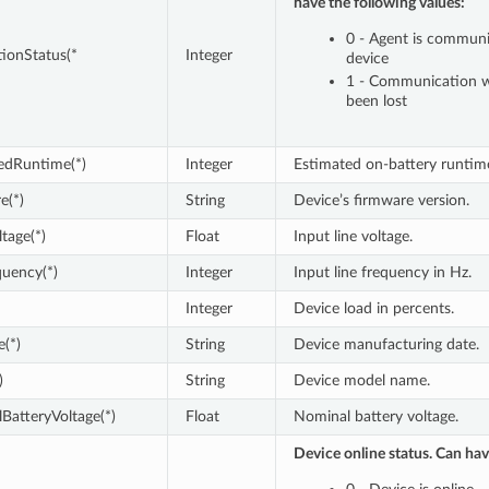
have the following values:
0 - Agent is communi
ionStatus(*
Integer
device
1 - Communication w
been lost
edRuntime(*)
Integer
Estimated on-battery runtime
e(*)
String
Device’s firmware version.
tage(*)
Float
Input line voltage.
uency(*)
Integer
Input line frequency in Hz.
Integer
Device load in percents.
(*)
String
Device manufacturing date.
)
String
Device model name.
BatteryVoltage(*)
Float
Nominal battery voltage.
Device online status. Can hav