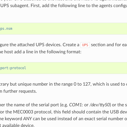
UPS subagent. First, add the following line to the agents configu
ups.nsm
gure the attached UPS devices. Create a
section and for e
UPS
e host add a line in the following format:
:port:protocol
trary but unique number in the range 0 to 127, which is used to 
n further requests.
her the name of the serial port (e.g.
COM1:
or
/dev/ttyS0
) or the 
or the MEC0003 protocol, this field should contain the USB devi
The keyword
ANY
can be used instead of an exact serial number o
t available device.