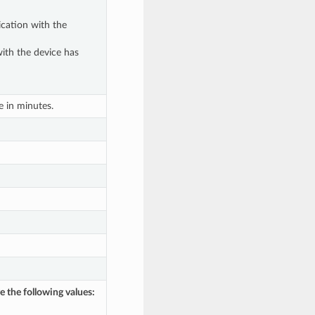
cation with the
ith the device has
 in minutes.
e the following values: