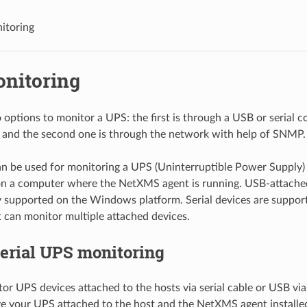
itoring
nitoring
 options to monitor a UPS: the first is through a USB or serial 
 and the second one is through the network with help of SNMP.
n be used for monitoring a UPS (Uninterruptible Power Supply) a
on a computer where the NetXMS agent is running. USB-attached
y supported on the Windows platform. Serial devices are support
can monitor multiple attached devices.
erial UPS monitoring
or UPS devices attached to the hosts via serial cable or USB vi
 your UPS attached to the host and the NetXMS agent installe