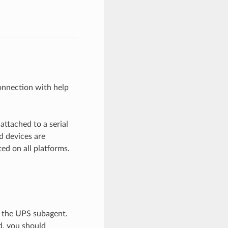
connection with help
ttached to a serial
 devices are
ed on all platforms.
a the UPS subagent.
d, you should