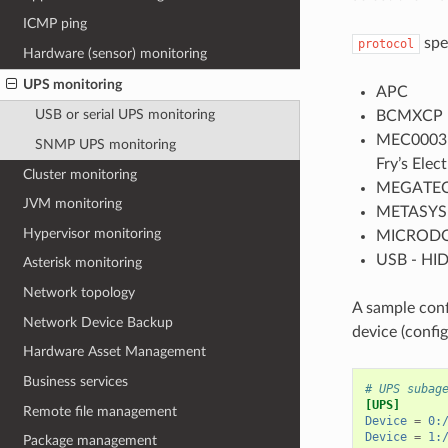
ICMP ping
spe
protocol
Hardware (sensor) monitoring
UPS monitoring
APC
USB or serial UPS monitoring
BCMXCP -
MEC0003 -
SNMP UPS monitoring
Fry’s Ele
Cluster monitoring
MEGATE
JVM monitoring
METASYS
Hypervisor monitoring
MICROD
USB - HID
Asterisk monitoring
Network topology
A sample conf
Network Device Backup
device (config
Hardware Asset Management
Business services
# UPS subag
[UPS]
Remote file management
Device
=
0:
Device
=
1:
Package management