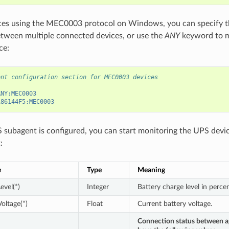
ces using the MEC0003 protocol on Windows, you can specify th
etween multiple connected devices, or use the
ANY
keyword to ma
ce:
ent configuration section for MEC0003 devices
ANY:MEC0003
186144F5:MEC0003
subagent is configured, you can start monitoring the UPS devic
:
e
Type
Meaning
evel(*)
Integer
Battery charge level in percen
oltage(*)
Float
Current battery voltage.
Connection status between a