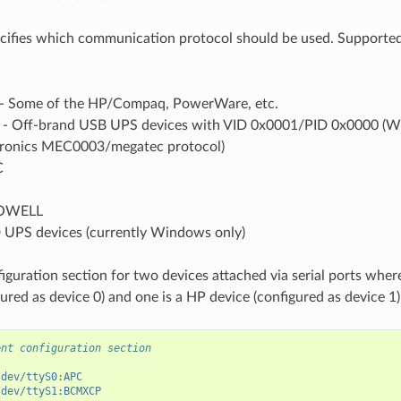
cifies which communication protocol should be used. Supported
 Some of the HP/Compaq, PowerWare, etc.
 Off-brand USB UPS devices with VID 0x0001/PID 0x0000 (Wi
ctronics MEC0003/megatec protocol)
C
OWELL
 UPS devices (currently Windows only)
iguration section for two devices attached via serial ports wher
ured as device 0) and one is a HP device (configured as device 1)
ent configuration section
/dev/ttyS0:APC
/dev/ttyS1:BCMXCP