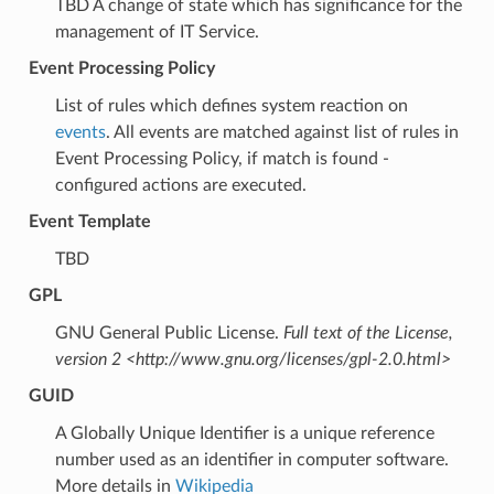
TBD A change of state which has significance for the
management of IT Service.
Event Processing Policy
List of rules which defines system reaction on
events
. All events are matched against list of rules in
Event Processing Policy, if match is found -
configured actions are executed.
Event Template
TBD
GPL
GNU General Public License.
Full text of the License,
version 2 <http://www.gnu.org/licenses/gpl-2.0.html>
GUID
A Globally Unique Identifier is a unique reference
number used as an identifier in computer software.
More details in
Wikipedia