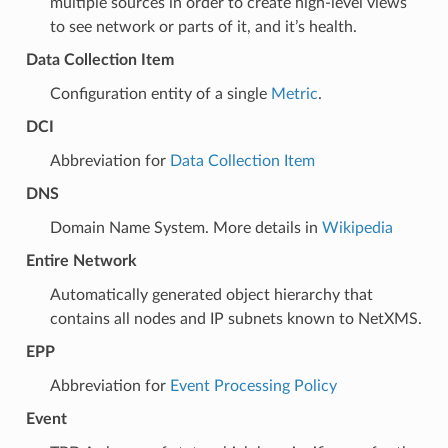
multiple sources in order to create high-level views
to see network or parts of it, and it’s health.
Data Collection Item
Configuration entity of a single
Metric
.
DCI
Abbreviation for
Data Collection Item
DNS
Domain Name System. More details in
Wikipedia
Entire Network
Automatically generated object hierarchy that
contains all nodes and IP subnets known to NetXMS.
EPP
Abbreviation for
Event Processing Policy
Event