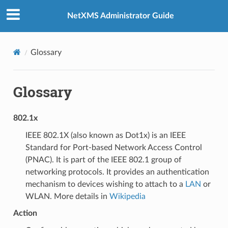
NetXMS Administrator Guide
Glossary
Glossary
802.1x
IEEE 802.1X (also known as Dot1x) is an IEEE
Standard for Port-based Network Access Control
(PNAC). It is part of the IEEE 802.1 group of
networking protocols. It provides an authentication
mechanism to devices wishing to attach to a
LAN
or
WLAN. More details in
Wikipedia
Action