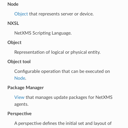
Node
Object
that represents server or device.
NXSL
NetXMS Scripting Language.
Object
Representation of logical or physical entity.
Object tool
Configurable operation that can be executed on
Node
.
Package Manager
View
that manages update packages for NetXMS
agents.
Perspective
A perspective defines the initial set and layout of