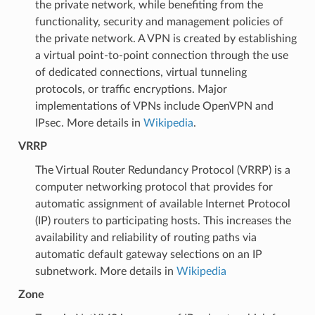
the private network, while benefiting from the
functionality, security and management policies of
the private network. A VPN is created by establishing
a virtual point-to-point connection through the use
of dedicated connections, virtual tunneling
protocols, or traffic encryptions. Major
implementations of VPNs include OpenVPN and
IPsec. More details in
Wikipedia
.
VRRP
The Virtual Router Redundancy Protocol (VRRP) is a
computer networking protocol that provides for
automatic assignment of available Internet Protocol
(IP) routers to participating hosts. This increases the
availability and reliability of routing paths via
automatic default gateway selections on an IP
subnetwork. More details in
Wikipedia
Zone