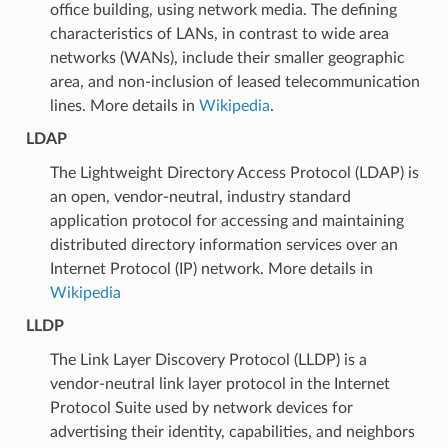
office building, using network media. The defining
characteristics of LANs, in contrast to wide area
networks (WANs), include their smaller geographic
area, and non-inclusion of leased telecommunication
lines. More details in
Wikipedia
.
LDAP
The Lightweight Directory Access Protocol (LDAP) is
an open, vendor-neutral, industry standard
application protocol for accessing and maintaining
distributed directory information services over an
Internet Protocol (IP) network. More details in
Wikipedia
LLDP
The Link Layer Discovery Protocol (LLDP) is a
vendor-neutral link layer protocol in the Internet
Protocol Suite used by network devices for
advertising their identity, capabilities, and neighbors