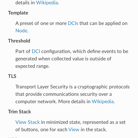
details in
Wikipedia
.
Template
A preset of one or more
DCIs
that can be applied on
Node
.
Threshold
Part of
DCI
configuration, which define events to be
generated when collected value is outside of
expected range.
TLS
Transport Layer Security is a cryptographic protocols
that provide communications security over a
computer network. More details in
Wikipedia
.
Trim Stack
View Stack
in minimized state, represented as a set
of buttons, one for each
View
in the stack.